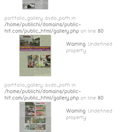
portfolio_gallery::$vdo_path in
/home/publichi/domains/public-
hit.com/public_html/gallery.php
on line
80
Warning
: Undefined
property:
portfolio_gallery::$vdo_path in
/home/publichi/domains/public-
hit.com/public_html/gallery.php
on line
80
Warning
: Undefined
property: