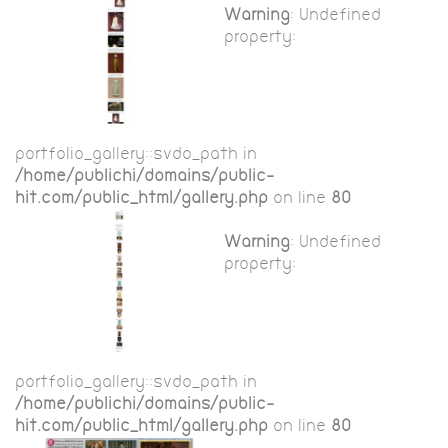
Warning
: Undefined
property:
portfolio_gallery::$vdo_path in
/home/publichi/domains/public-
hit.com/public_html/gallery.php
on line
80
Warning
: Undefined
property:
portfolio_gallery::$vdo_path in
/home/publichi/domains/public-
hit.com/public_html/gallery.php
on line
80