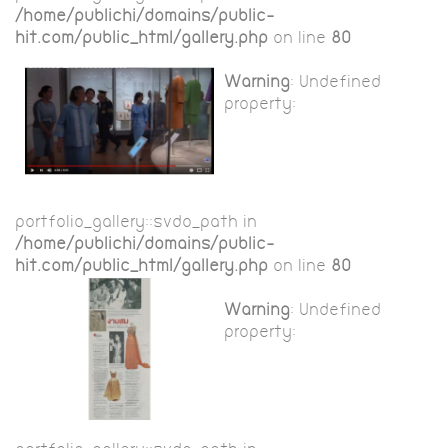
/home/publichi/domains/public-
hit.com/public_html/gallery.php
on line
80
Warning
: Undefined
property:
portfolio_gallery::$vdo_path in
/home/publichi/domains/public-
hit.com/public_html/gallery.php
on line
80
Warning
: Undefined
property: