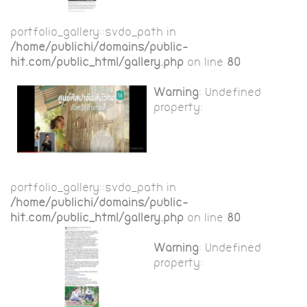
portfolio_gallery::$vdo_path in
/home/publichi/domains/public-
hit.com/public_html/gallery.php
on line
80
Warning
: Undefined
property:
portfolio_gallery::$vdo_path in
/home/publichi/domains/public-
hit.com/public_html/gallery.php
on line
80
Warning
: Undefined
property: