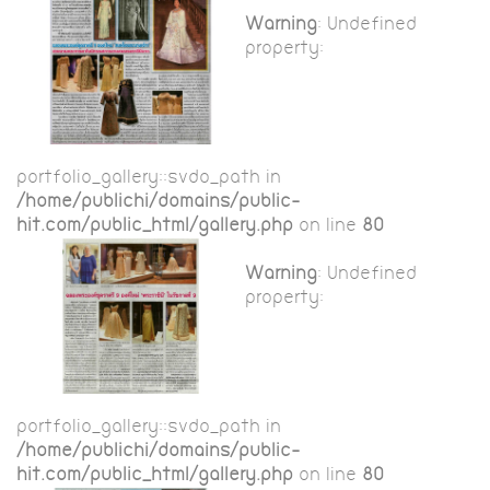
Warning
: Undefined
property:
portfolio_gallery::$vdo_path in
/home/publichi/domains/public-
hit.com/public_html/gallery.php
on line
80
Warning
: Undefined
property:
portfolio_gallery::$vdo_path in
/home/publichi/domains/public-
hit.com/public_html/gallery.php
on line
80