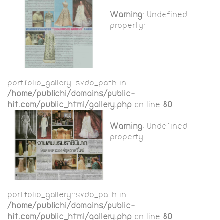
Warning
: Undefined
property:
portfolio_gallery::$vdo_path in
/home/publichi/domains/public-
hit.com/public_html/gallery.php
on line
80
Warning
: Undefined
property:
portfolio_gallery::$vdo_path in
/home/publichi/domains/public-
hit.com/public_html/gallery.php
on line
80