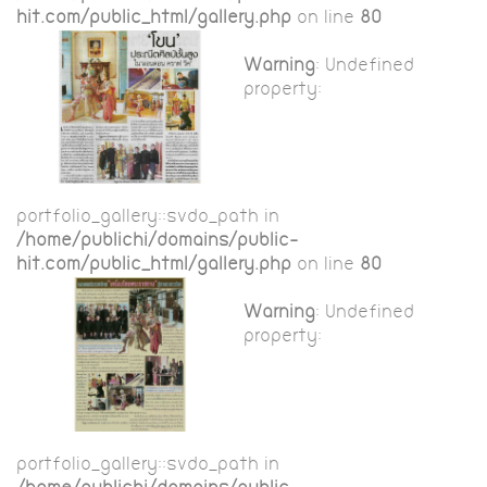
hit.com/public_html/gallery.php
on line
80
Warning
: Undefined
property:
portfolio_gallery::$vdo_path in
/home/publichi/domains/public-
hit.com/public_html/gallery.php
on line
80
Warning
: Undefined
property:
portfolio_gallery::$vdo_path in