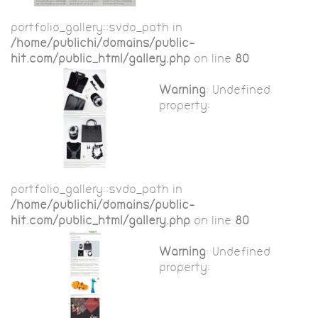
portfolio_gallery::$vdo_path in
/home/publichi/domains/public-
hit.com/public_html/gallery.php
on line
80
Warning
: Undefined
property:
portfolio_gallery::$vdo_path in
/home/publichi/domains/public-
hit.com/public_html/gallery.php
on line
80
Warning
: Undefined
property: