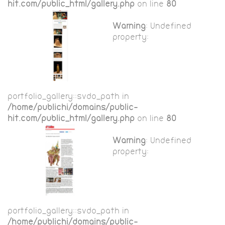
hit.com/public_html/gallery.php
on line
80
Warning
: Undefined
property:
portfolio_gallery::$vdo_path in
/home/publichi/domains/public-
hit.com/public_html/gallery.php
on line
80
Warning
: Undefined
property:
portfolio_gallery::$vdo_path in
/home/publichi/domains/public-