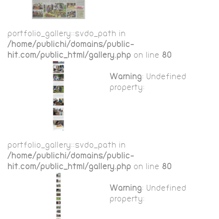
portfolio_gallery::$vdo_path in
/home/publichi/domains/public-
hit.com/public_html/gallery.php
on line
80
Warning
: Undefined
property:
portfolio_gallery::$vdo_path in
/home/publichi/domains/public-
hit.com/public_html/gallery.php
on line
80
Warning
: Undefined
property: