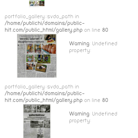
portfolio_gallery::$vdo_path in
/home/publichi/domains/public-
hit.com/public_html/gallery.php
on line
80
Warning
: Undefined
property:
portfolio_gallery::$vdo_path in
/home/publichi/domains/public-
hit.com/public_html/gallery.php
on line
80
Warning
: Undefined
property: