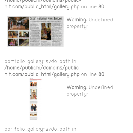
/home/publichi/domains/public-
hit.com/public_html/gallery.php
on line
80
Warning
: Undefined
property:
portfolio_gallery::$vdo_path in
/home/publichi/domains/public-
hit.com/public_html/gallery.php
on line
80
Warning
: Undefined
property:
portfolio_gallery::$vdo_path in