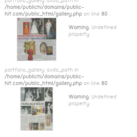
portfolio_gallery::$vdo_path in
/home/publichi/domains/public-
hit.com/public_html/gallery.php
on line
80
Warning
: Undefined
property:
portfolio_gallery::$vdo_path in
/home/publichi/domains/public-
hit.com/public_html/gallery.php
on line
80
Warning
: Undefined
property: