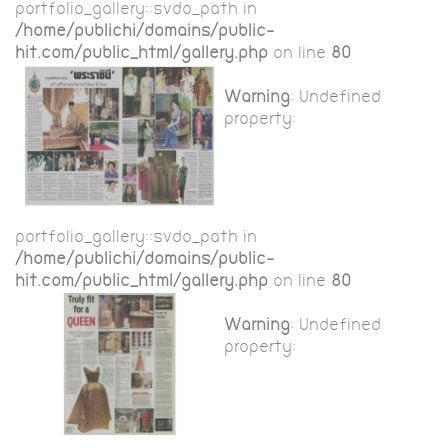
portfolio_gallery::$vdo_path in
/home/publichi/domains/public-
hit.com/public_html/gallery.php
on line
80
Warning
: Undefined
property:
portfolio_gallery::$vdo_path in
/home/publichi/domains/public-
hit.com/public_html/gallery.php
on line
80
Warning
: Undefined
property: