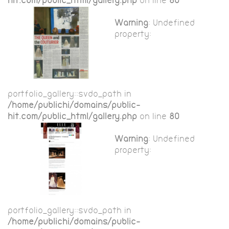
hit.com/public_html/gallery.php
on line
80
Warning
: Undefined
property:
portfolio_gallery::$vdo_path in
/home/publichi/domains/public-
hit.com/public_html/gallery.php
on line
80
Warning
: Undefined
property:
portfolio_gallery::$vdo_path in
/home/publichi/domains/public-