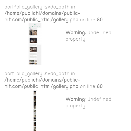
portfolio_gallery::$vdo_path in
/home/publichi/domains/public-
hit.com/public_html/gallery.php
on line
80
Warning
: Undefined
property:
portfolio_gallery::$vdo_path in
/home/publichi/domains/public-
hit.com/public_html/gallery.php
on line
80
Warning
: Undefined
property: