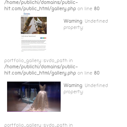
/home/publichi/domains/public-
hit.com/public_html/gallery.php
on line
80
Warning
: Undefined
property:
portfolio_gallery::$vdo_path in
/home/publichi/domains/public-
hit.com/public_html/gallery.php
on line
80
Warning
: Undefined
property:
portfolio_gallery::$vdo_path in