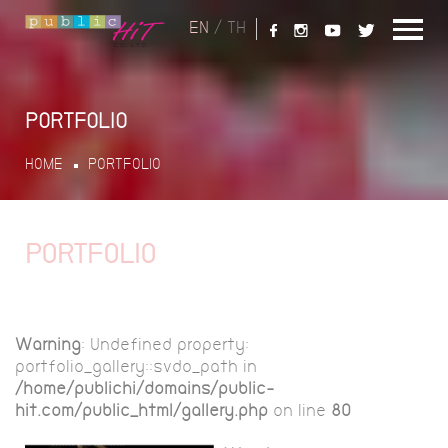
EN
/
TH
PORTFOLIO
HOME
PORTFOLIO
PORTFOLIO
Warning
: Undefined property:
portfolio_gallery::$vdo_path in
/home/publichi/domains/public-
hit.com/public_html/gallery.php
on line
80