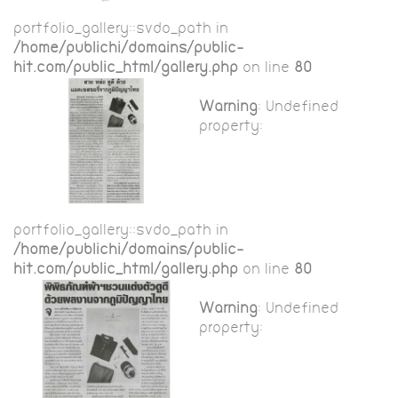
portfolio_gallery::$vdo_path in
/home/publichi/domains/public-
hit.com/public_html/gallery.php
on line
80
Warning
: Undefined
property:
portfolio_gallery::$vdo_path in
/home/publichi/domains/public-
hit.com/public_html/gallery.php
on line
80
Warning
: Undefined
property: