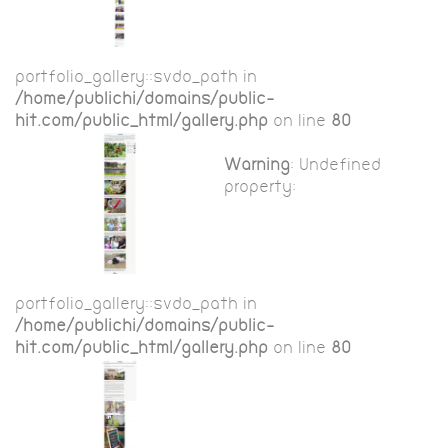
portfolio_gallery::$vdo_path in
/home/publichi/domains/public-
hit.com/public_html/gallery.php
on line
80
Warning
: Undefined
property:
portfolio_gallery::$vdo_path in
/home/publichi/domains/public-
hit.com/public_html/gallery.php
on line
80