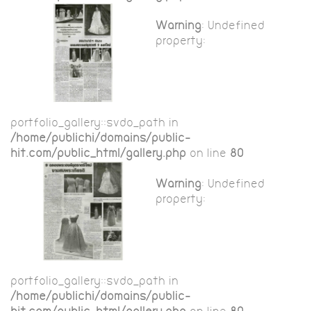
Warning
: Undefined
property:
portfolio_gallery::$vdo_path in
/home/publichi/domains/public-
hit.com/public_html/gallery.php
on line
80
Warning
: Undefined
property:
portfolio_gallery::$vdo_path in
/home/publichi/domains/public-