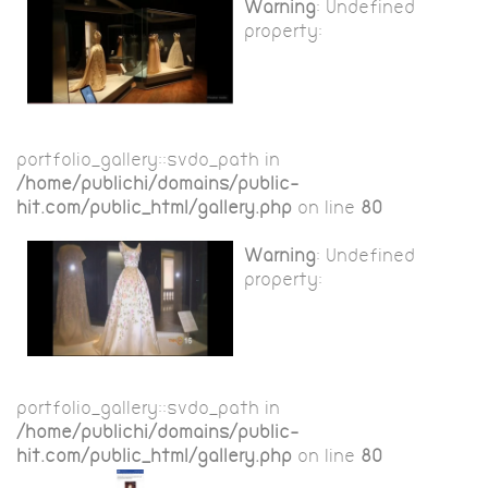
Warning
: Undefined
property:
portfolio_gallery::$vdo_path in
/home/publichi/domains/public-
hit.com/public_html/gallery.php
on line
80
Warning
: Undefined
property:
portfolio_gallery::$vdo_path in
/home/publichi/domains/public-
hit.com/public_html/gallery.php
on line
80