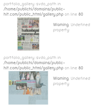
portfolio_gallery::$vdo_path in
/home/publichi/domains/public-
hit.com/public_html/gallery.php
on line
80
Warning
: Undefined
property:
portfolio_gallery::$vdo_path in
/home/publichi/domains/public-
hit.com/public_html/gallery.php
on line
80
Warning
: Undefined
property: