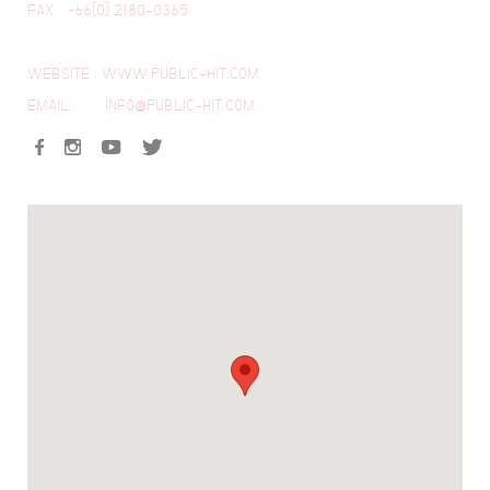
FAX: +66(0) 2180-0365
WEBSITE : WWW.PUBLIC-HIT.COM
EMAIL :
INFO@PUBLIC-HIT.COM