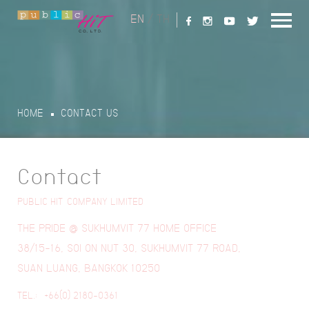
EN
/
TH
HOME
CONTACT US
Contact
PUBLIC HIT COMPANY LIMITED
THE PRIDE @ SUKHUMVIT 77 HOME OFFICE
38/15-16, SOI ON NUT 30, SUKHUMVIT 77 ROAD,
SUAN LUANG, BANGKOK 10250
TEL.: +66(0) 2180-0361