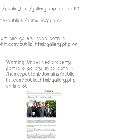
m/public_html/gallery.php
on line
80
me/publichi/domains/public-
ortfolio_gallery::$vdo_path in
hit.com/public_html/gallery.php
on
Warning
: Undefined property:
portfolio_gallery::$vdo_path in
/home/publichi/domains/public-
hit.com/public_html/gallery.php
on line
80