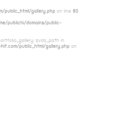
m/public_html/gallery.php
on line
80
me/publichi/domains/public-
ortfolio_gallery::$vdo_path in
hit.com/public_html/gallery.php
on