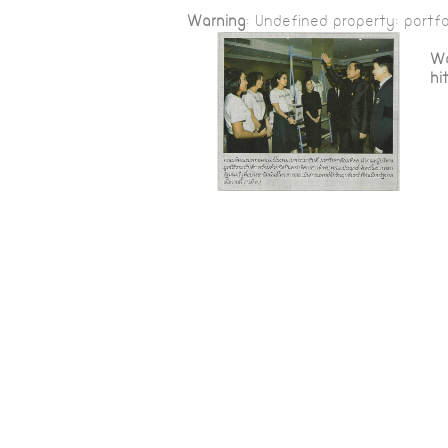
Warning
: Undefined property: portfo
Wa
hi