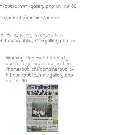
m/public_html/gallery.php
on line
80
me/publichi/domains/public-
ortfolio_gallery::$vdo_path in
hit.com/public_html/gallery.php
on
Warning
: Undefined property:
portfolio_gallery::$vdo_path in
/home/publichi/domains/public-
hit.com/public_html/gallery.php
on line
80