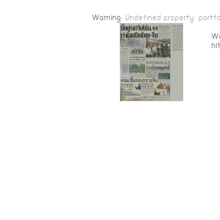
Warning
: Undefined property: portfo
Wa
hi