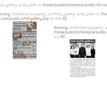
lio_gallery::$vdo_path in
/home/publichi/domains/public-hit.co
rning
: Undefined property: portfolio_gallery::$vdo_path in
/ho
t.com/public_html/gallery.php
on line
80
Warning
: Undefined property: p
/home/publichi/domains/public-
line
80