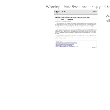
Warning
: Undefined property: portfo
Wa
hi