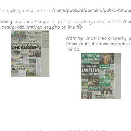
lio_gallery::$vdo_path in
/home/publichi/domains/public-hit.co
rning
: Undefined property: portfolio_gallery::$vdo_path in
/ho
t.com/public_html/gallery.php
on line
80
Warning
: Undefined property: p
/home/publichi/domains/public-
line
80