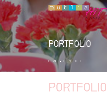
PORTFOLIO
HOME
PORTFOLIO
PORTFOLIO