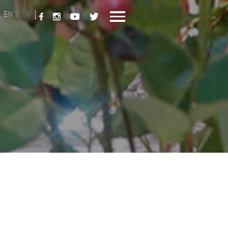
EN
/
TH