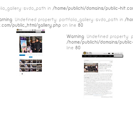
lio_gallery::$vdo_path in
/home/publichi/domains/public-hit.co
rning
: Undefined property: portfolio_gallery::$vdo_path in
/ho
t.com/public_html/gallery.php
on line
80
Warning
: Undefined property: p
/home/publichi/domains/public-
line
80